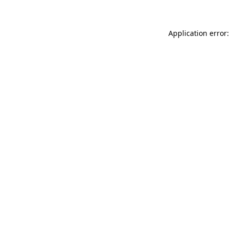
Application error