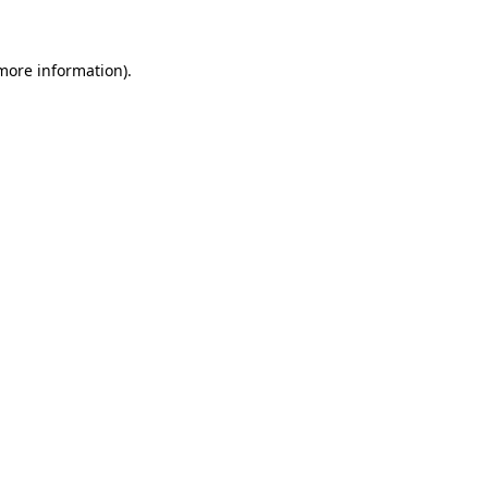
 more information)
.