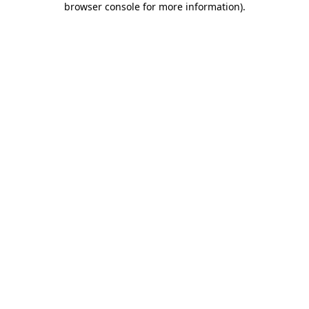
browser console for more information)
.