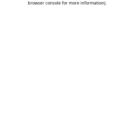
browser console for more information)
.