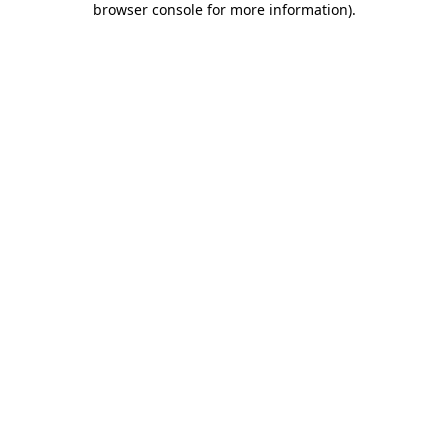
browser console for more information)
.