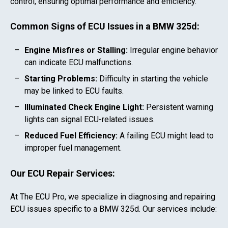
control, ensuring optimal performance and efficiency.
Common Signs of ECU Issues in a
BMW 325d
:
Engine Misfires or Stalling:
Irregular engine behavior
can indicate ECU malfunctions.
Starting Problems:
Difficulty in starting the vehicle
may be linked to ECU faults.
Illuminated Check Engine Light:
Persistent warning
lights can signal ECU-related issues.
Reduced Fuel Efficiency:
A failing ECU might lead to
improper fuel management.
Our ECU Repair Services:
At The ECU Pro, we specialize in diagnosing and repairing
ECU issues specific to a
BMW 325d
. Our services include: