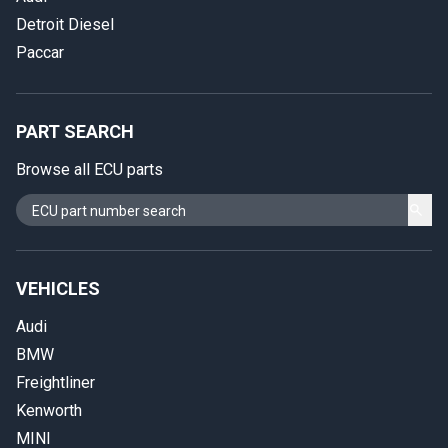
Detroit Diesel
Paccar
PART SEARCH
Browse all ECU parts
VEHICLES
Audi
BMW
Freightliner
Kenworth
MINI