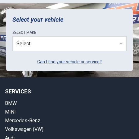
ECU Pro is to be proactive in letting customers
know about lead-times.
Select your vehicle
SELECT
MAKE
Can't find your vehicle or service?
SERVICES
BMW
MINI
Mercedes-Benz
Volkswagen (VW)
Audi