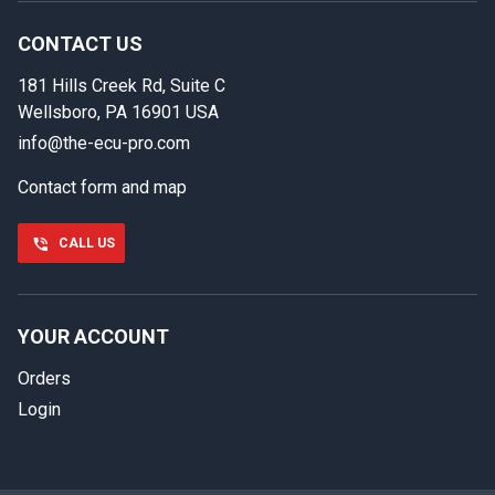
Provide us with your contact details so we can call you
back.
CONTACT US
181 Hills Creek Rd, Suite C
First name
Wellsboro, PA 16901 USA
info@the-ecu-pro.com
Contact form and map
Last name
CALL US
Phone number
YOUR ACCOUNT
Orders
Email
Login
Select your vehicle
SELECT
MAKE