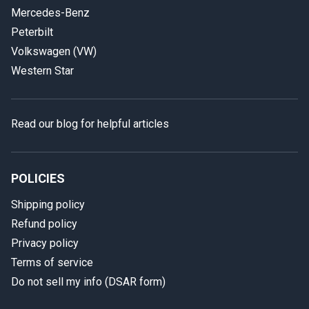
Mercedes-Benz
Peterbilt
Volkswagen (VW)
Western Star
Read our blog for helpful articles
POLICIES
Shipping policy
Refund policy
Privacy policy
Terms of service
Do not sell my info (DSAR form)
In case we miss your call