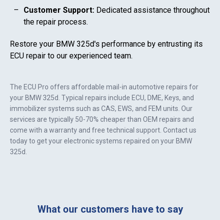
Customer Support:
Dedicated assistance throughout
the repair process.
Restore your
BMW 325d
's performance by entrusting its
ECU repair to our experienced team.
The ECU Pro offers affordable mail-in automotive repairs for
your
BMW 325d
. Typical repairs include ECU, DME, Keys, and
immobilizer systems such as CAS, EWS, and FEM units. Our
services are typically 50-70% cheaper than OEM repairs and
come with a warranty and free technical support. Contact us
today to get your electronic systems repaired on your
BMW
325d
.
What our customers have to say