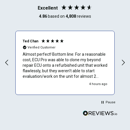
Excellent
4.86
based on
4,808
reviews
Ted Chan
R
Verified Customer
Almost perfect! Bottom line: For a reasonable
I
cost, ECU Pro was able to clone my beyond
a
repair ECU onto a refurbished unit that worked
m
flawlessly, but they weren't able to start
m
evaluation/work on the unit for almost 2
t
weeks. Overall would rate them 4.5 stars.
t
4 hours ago
Would definitely use them again. Details: Order
placement was a thorough, but easy process;
progress tracking on website worked (but
Pause
didn't provide time to completion estimates);
return shipping was perfect. Would advise that
you call ahead to ask about current lead-
times, as it seems they sometimes get a little
backlogged with orders. Only suggestion for