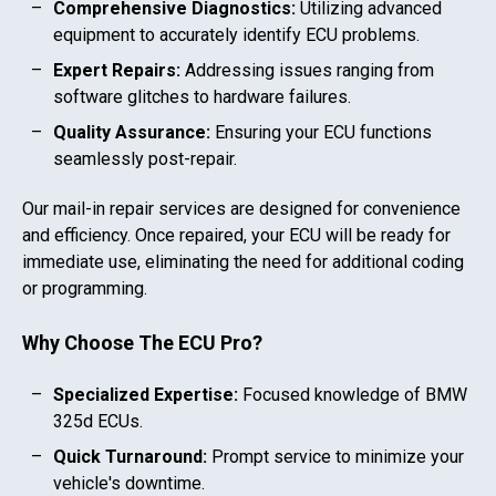
Comprehensive Diagnostics:
Utilizing advanced
equipment to accurately identify ECU problems.
Expert Repairs:
Addressing issues ranging from
software glitches to hardware failures.
Quality Assurance:
Ensuring your ECU functions
seamlessly post-repair.
Our mail-in repair services are designed for convenience
and efficiency. Once repaired, your ECU will be ready for
immediate use, eliminating the need for additional coding
or programming.
Why Choose The ECU Pro?
Specialized Expertise:
Focused knowledge of
BMW
325d
ECUs.
Quick Turnaround:
Prompt service to minimize your
vehicle's downtime.