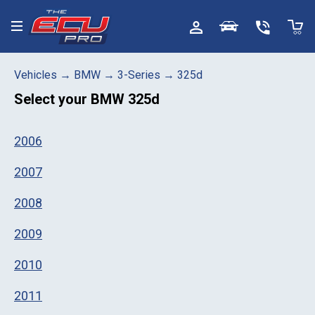
Toggle menu
Vehicles
→
BMW
→
3-Series
→
325d
Select your
BMW 325d
2006
2007
2008
2009
2010
2011