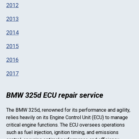
2012
2013
2014
2015
2016
2017
BMW 325d ECU repair service
The
BMW 325d
, renowned for its performance and agility,
relies heavily on its Engine Control Unit (ECU) to manage
critical engine functions. The ECU oversees operations
such as fuel injection, ignition timing, and emissions