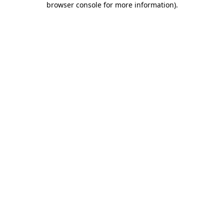
browser console for more information)
.