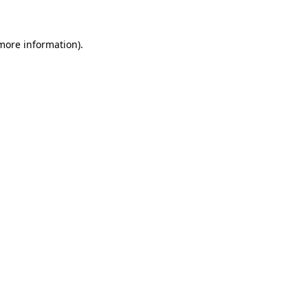
 more information)
.