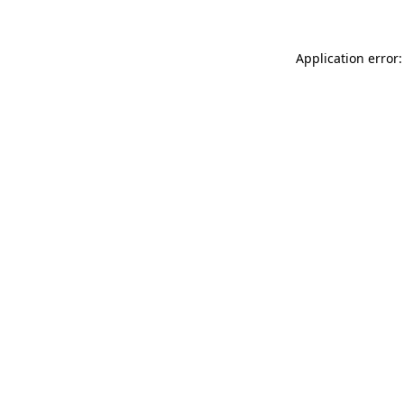
Application error