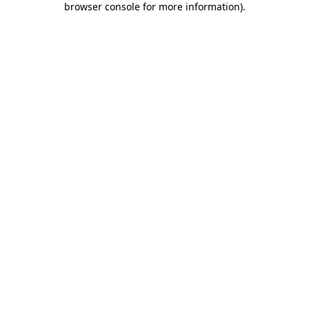
browser console for more information)
.