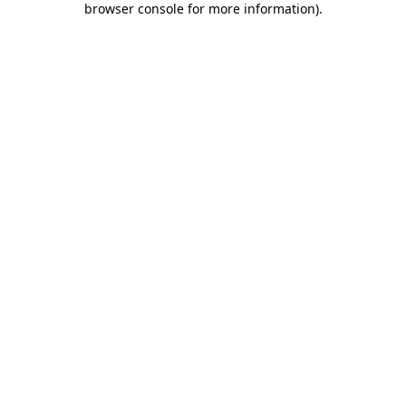
browser console for more information)
.