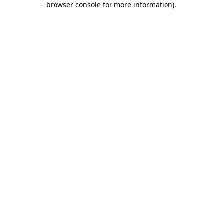
browser console for more information)
.