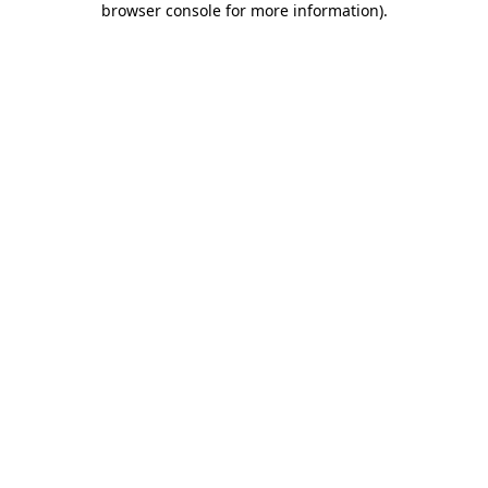
browser console for more information)
.