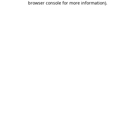
browser console for more information)
.