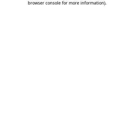
browser console for more information)
.