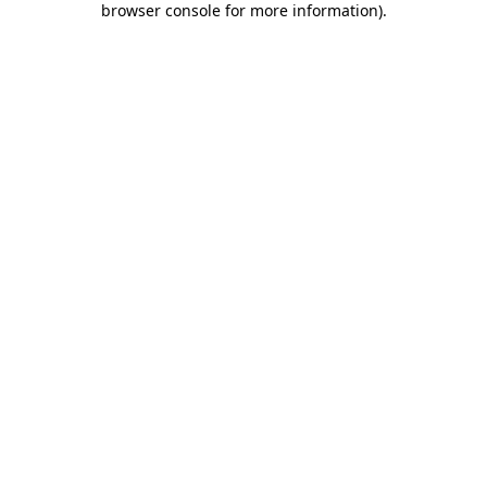
browser console for more information)
.