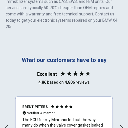
immobilizer systems such as CAS, EWS, and FEM units. Our
services are typically 50-70% cheaper than OEM repairs and
come with a warranty and free technical support. Contact us
today to get your electronic systems repaired on your
BMW X4
20i
.
What our customers have to say
Excellent
4.86
based on
4,806
reviews
BRENT PETERS
A
Verified Customer
The ECU for my Mini shorted out the way
I
many do when the valve cover gasket leaked