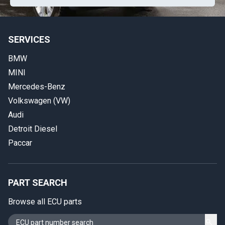
SERVICES
BMW
MINI
Mercedes-Benz
Volkswagen (VW)
Audi
Detroit Diesel
Paccar
PART SEARCH
Browse all ECU parts