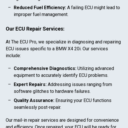
Reduced Fuel Efficiency:
A failing ECU might lead to
improper fuel management.
Our ECU Repair Services:
At The ECU Pro, we specialize in diagnosing and repairing
ECU issues specific to a
BMW X4 20i
. Our services
include:
Comprehensive Diagnostics:
Utilizing advanced
equipment to accurately identify ECU problems.
Expert Repairs:
Addressing issues ranging from
software glitches to hardware failures.
Quality Assurance:
Ensuring your ECU functions
seamlessly post-repair.
Our mail-in repair services are designed for convenience
and efficiency. Once repaired, your ECU will be ready for