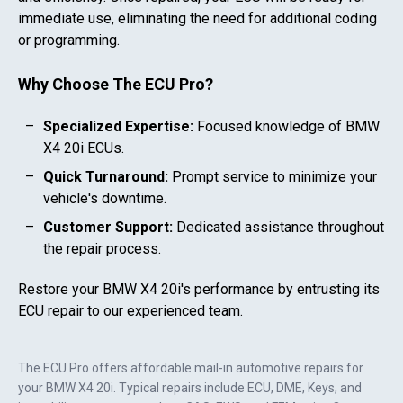
immediate use, eliminating the need for additional coding
or programming.
Why Choose The ECU Pro?
Specialized Expertise:
Focused knowledge of
BMW
X4 20i
ECUs.
Quick Turnaround:
Prompt service to minimize your
vehicle's downtime.
Customer Support:
Dedicated assistance throughout
the repair process.
Restore your
BMW X4 20i
's performance by entrusting its
ECU repair to our experienced team.
The ECU Pro offers affordable mail-in automotive repairs for
your
BMW X4 20i
. Typical repairs include ECU, DME, Keys, and