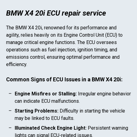
BMW X4 20i ECU repair service
The
BMW X4 20i
, renowned for its performance and
agility, relies heavily on its Engine Control Unit (ECU) to
manage critical engine functions. The ECU oversees
operations such as fuel injection, ignition timing, and
emissions control, ensuring optimal performance and
efficiency.
Common Signs of ECU Issues in a
BMW X4 20i
:
Engine Misfires or Stalling:
Irregular engine behavior
can indicate ECU malfunctions.
Starting Problems:
Difficulty in starting the vehicle
may be linked to ECU faults.
Illuminated Check Engine Light:
Persistent warning
lights can signal ECU-related issues.