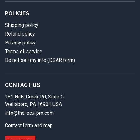
POLICIES
Shipping policy
Refund policy
Privacy policy
Terms of service
Do not sell my info (DSAR form)
In case we miss your call
Provide us with your contact details so we can call you
back.
CONTACT US
181 Hills Creek Rd, Suite C
First name
Wellsboro, PA 16901 USA
info@the-ecu-pro.com
Contact form and map
Last name