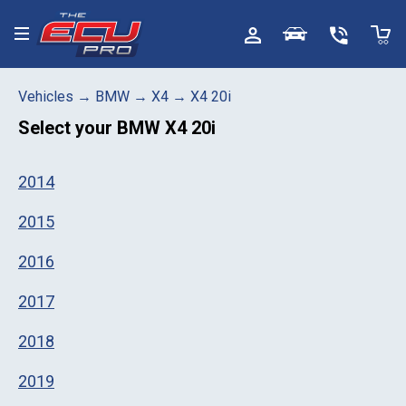
Toggle menu
Vehicles
→
BMW
→
X4
→
X4 20i
Select your
BMW X4 20i
2014
2015
2016
2017
2018
2019