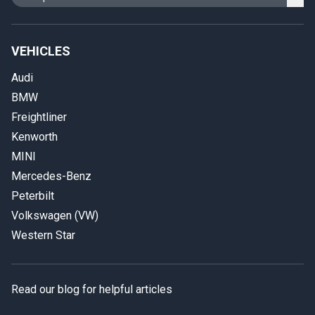
VEHICLES
Audi
BMW
Freightliner
Kenworth
MINI
Mercedes-Benz
Peterbilt
Volkswagen (VW)
Western Star
Read our blog for helpful articles