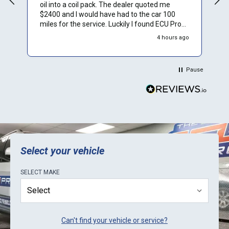
oil into a coil pack. The dealer quoted me
$2400 and I would have had to the car 100
miles for the service. Luckily I found ECU Pro
and sent mine in for repair. They repaired it for
4 hours ago
$500 and saved me a to. Of time and money.
Plus they sent a video verification of it working
in their Mini. Thank You.
Pause
Select your vehicle
SELECT
MAKE
Can't find your vehicle or service?