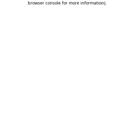
browser console for more information)
.