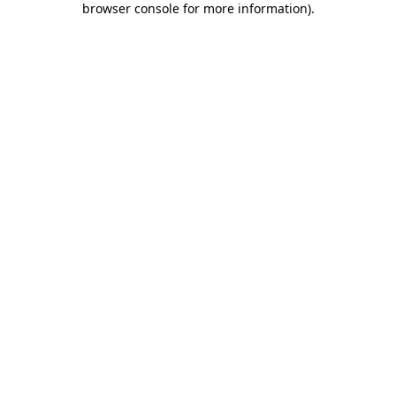
browser console for more information)
.