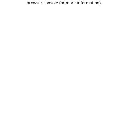
browser console for more information)
.