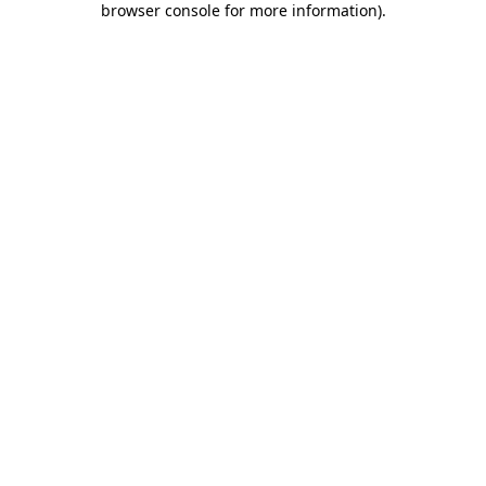
browser console for more information)
.