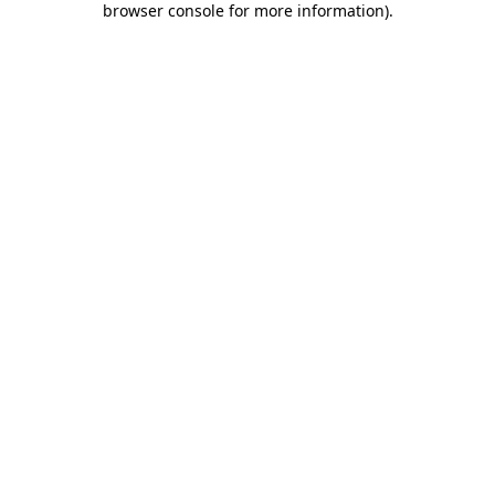
browser console for more information)
.