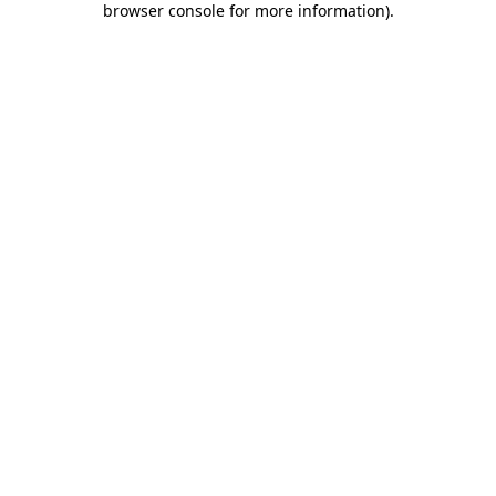
browser console for more information)
.