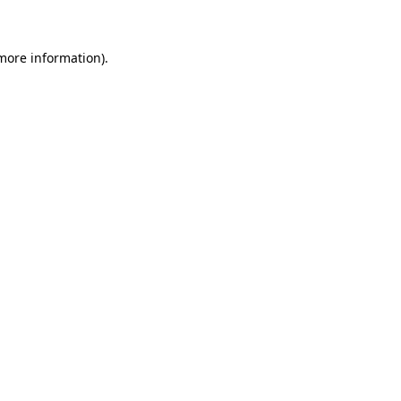
 more information)
.