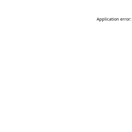
Application error