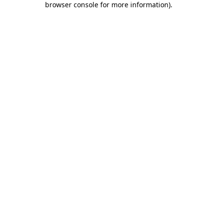
browser console for more information)
.