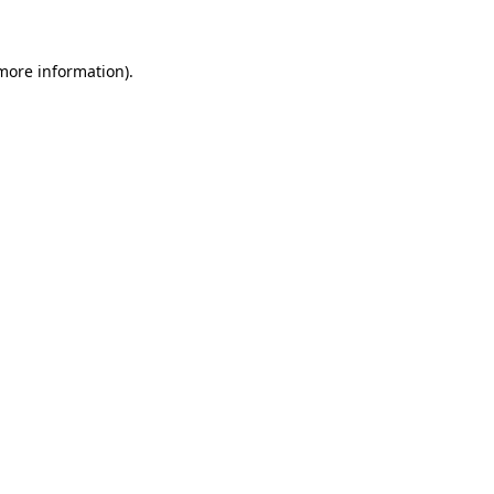
 more information)
.