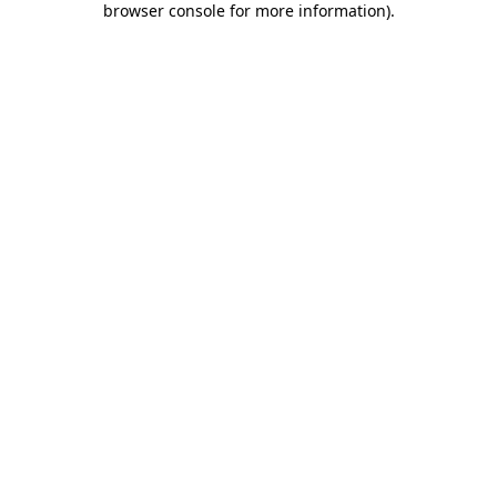
browser console for more information)
.