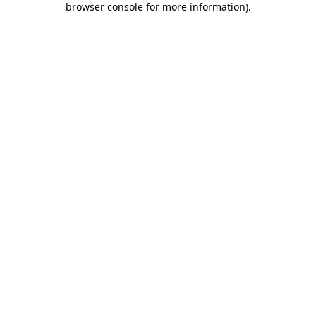
browser console for more information)
.