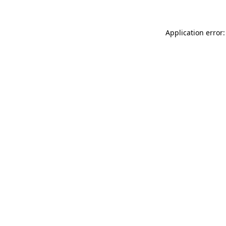
Application error