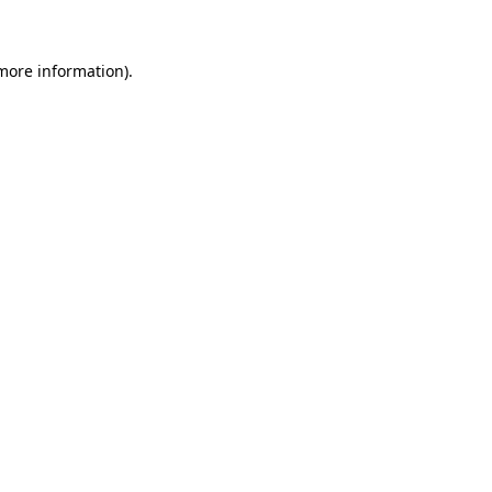
 more information)
.