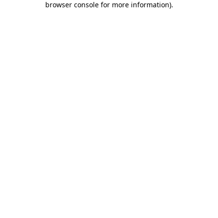
browser console for more information)
.