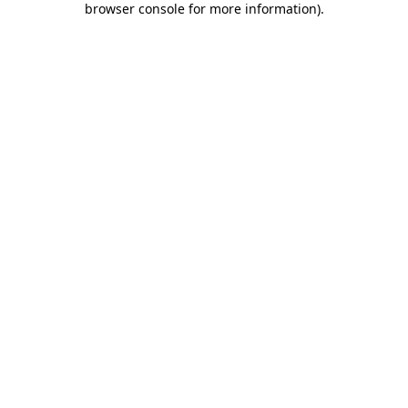
browser console for more information)
.