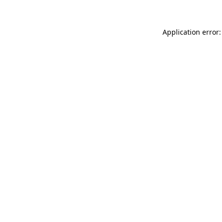
Application error