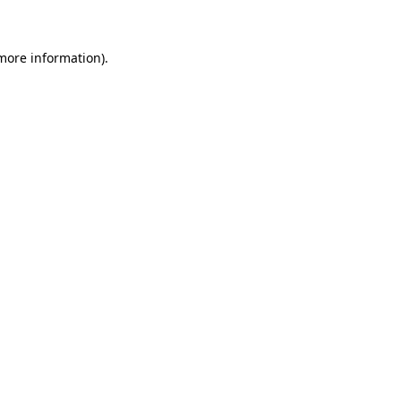
 more information)
.