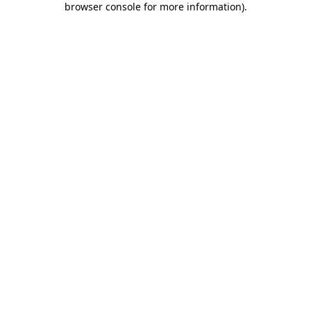
browser console for more information)
.