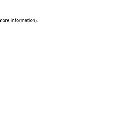
 more information)
.