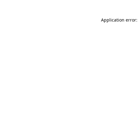
Application error