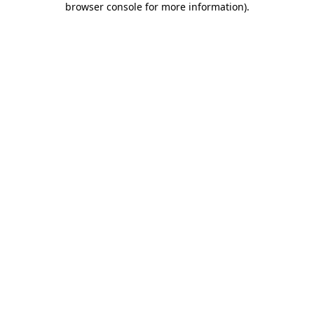
browser console for more information)
.