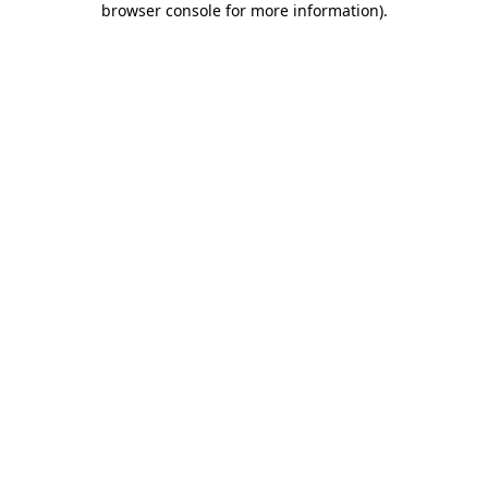
browser console for more information)
.