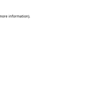
 more information)
.