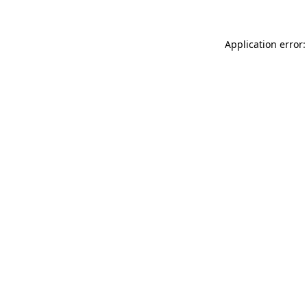
Application error