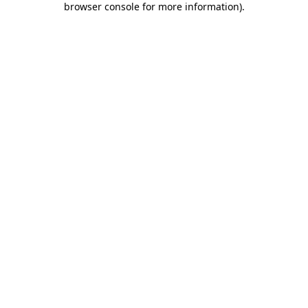
browser console for more information)
.