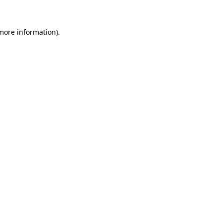
 more information)
.