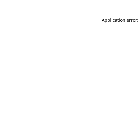
Application error