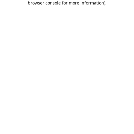
browser console for more information)
.