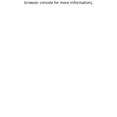
browser console for more information)
.