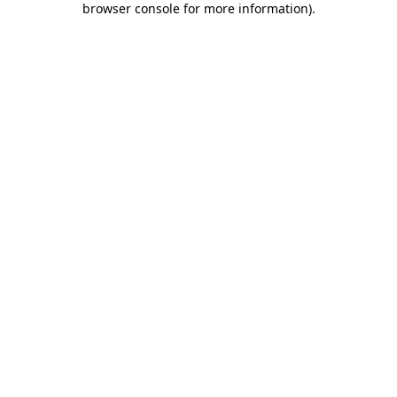
browser console for more information)
.