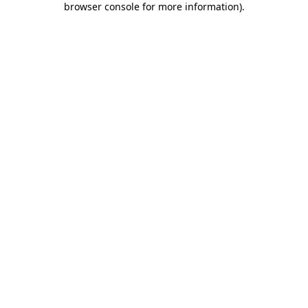
browser console for more information)
.