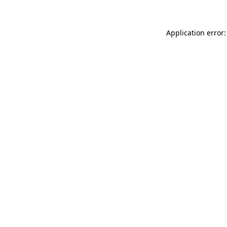
Application error