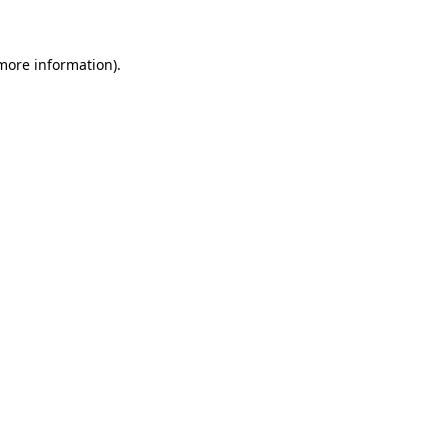
 more information)
.