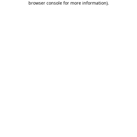
browser console for more information)
.