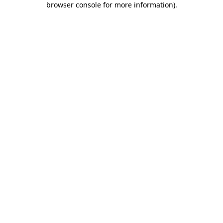
browser console for more information)
.