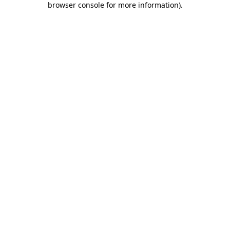
browser console for more information)
.