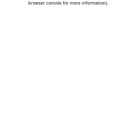
browser console for more information)
.