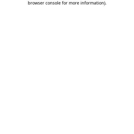
browser console for more information)
.