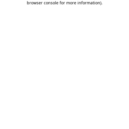
browser console for more information)
.