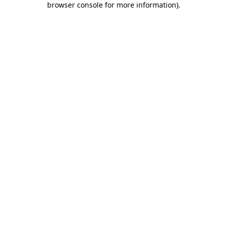
browser console for more information)
.