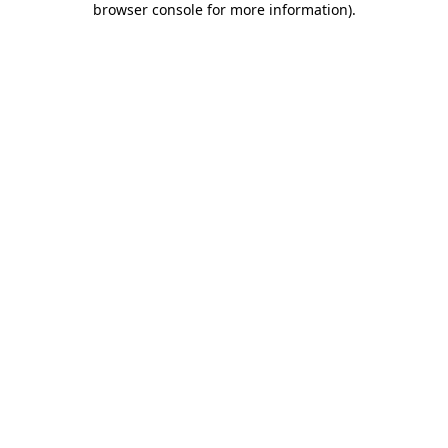
browser console for more information)
.